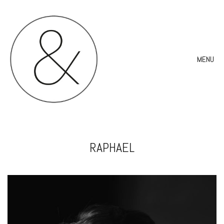
MENU
RAPHAEL