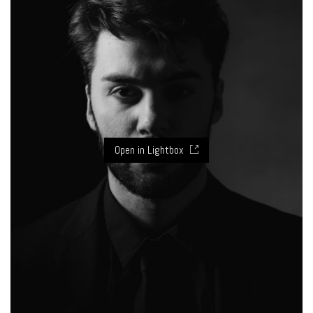
Open in Lightbox