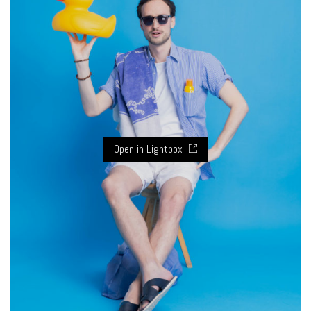
Open in Lightbox