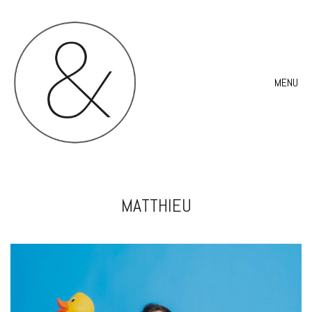
MENU
MATTHIEU