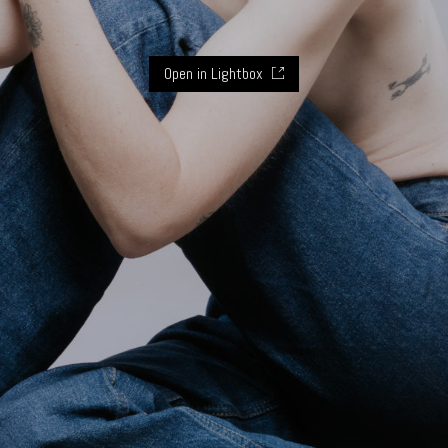
Open in Lightbox