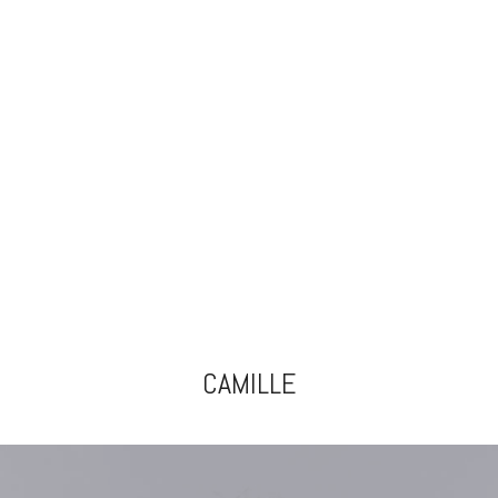
CAMILLE