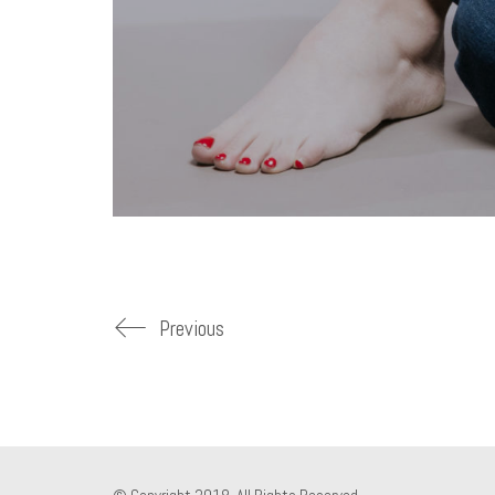
Previous