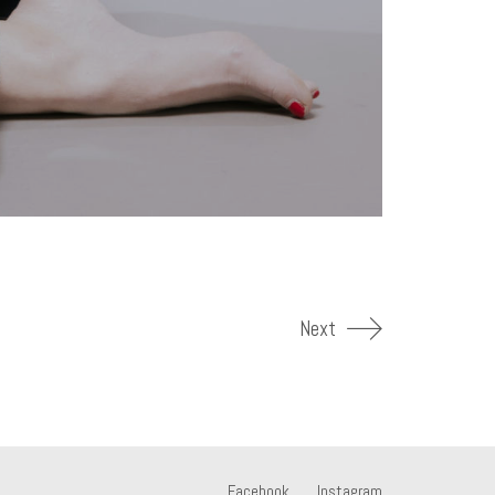
Next
Facebook
Instagram